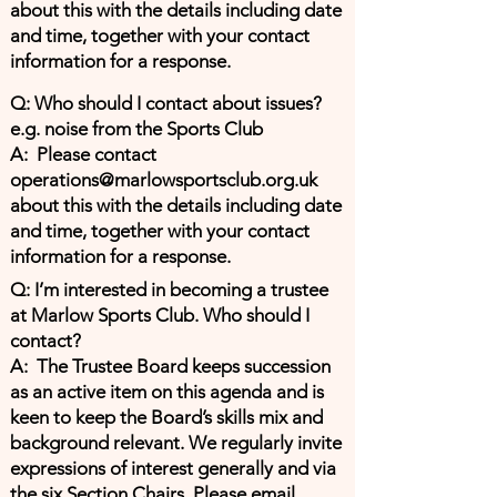
about this with the details including date
and time, together with your contact
information for a response.
Q: Who should I contact about issues?
e.g. noise from the Sports Club
A: Please contact
operations@marlowsportsclub.org.uk
about this with the details including date
and time, together with your contact
information for a response.
Q: I’m interested in becoming a trustee
at Marlow Sports Club. Who should I
contact?
A: The Trustee Board keeps succession
as an active item on this agenda and is
keen to keep the Board’s skills mix and
background relevant. We regularly invite
expressions of interest generally and via
the six Section Chairs. Please email