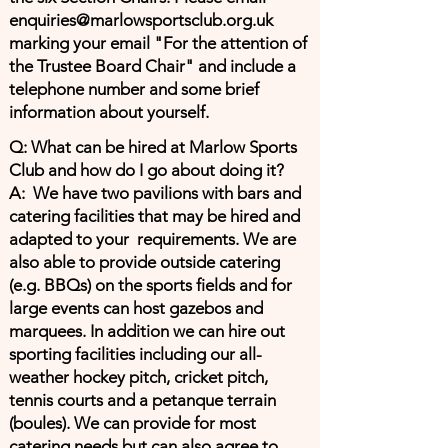
enquiries@marlowsportsclub.org.uk
marking your email "For the attention of
the Trustee Board Chair" and include a
telephone number and some brief
information about yourself.
Q: What can be hired at Marlow Sports
Club and how do I go about doing it?
A: We have two pavilions with bars and
catering facilities that may be hired and
adapted to your requirements. We are
also able to provide outside catering
(e.g. BBQs) on the sports fields and for
large events can host gazebos and
marquees. In addition we can hire out
sporting facilities including our all-
weather hockey pitch, cricket pitch,
tennis courts and a petanque terrain
(boules). We can provide for most
catering needs but can also agree to