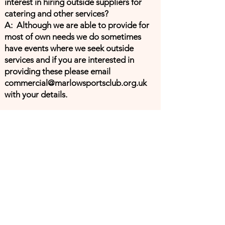
interest in hiring outside suppliers for
catering and other services?
A: Although we are able to provide for
most of own needs we do sometimes
have events where we seek outside
services and if you are interested in
providing these please email
commercial@marlowsportsclub.org.uk
with your details.
Address
Marlow Sports Club (MSC), Pound
Lane, Marlow, SL7 2AH
Contacts
General enquiries
enquiries@marlowsportsclub.org.uk
Ground Operations