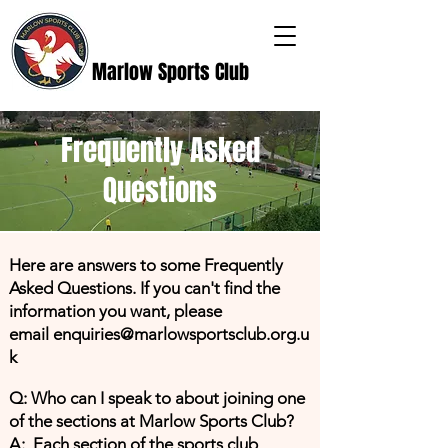
Marlow Sports Club
Frequently Asked
Questions
Here are answers to some Frequently
Asked Questions. If you can't find the
information you want, please
email
enquiries@marlowsportsclub.org.u
k
Q: Who can I speak to about joining one
of the sections at Marlow Sports Club?
A: Each section of the sports club