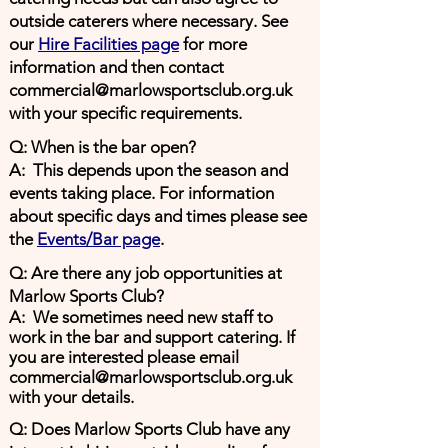
outside caterers where necessary. See
our
Hire Facilities page
for more
information and then contact
commercial@marlowsportsclub.org.uk
with your specific requirements.
Q: When is the bar open?
A: This depends upon the season and
events taking place. For information
about specific days and times please see
the
Events/Bar page
.
Q: Are there any job opportunities at
Marlow Sports Club?
A: We sometimes need new staff to
work in the bar and support
catering
. If
you are interested please email
commercial@marlowsportsclub.org.uk
with your details.
Q: Does Marlow Sports Club have any