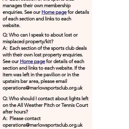
manages their own membership
enquiries. See our
Home page
for details
of each section and links to each
website.
Q: Who can I speak to about lost or
misplaced property/kit?
A: Each section of the sports club deals
with their own lost property enquiries.
See our
Home page
for details of each
section and links to each website. If the
item was left in the pavilion or in the
upstairs bar area, please email
operations@marlowsportsclub.org.uk
Q: Who should I contact about lights left
on the All Weather Pitch or Tennis Court
after hours?
A: Please contact
operations@marlowsportsclub.org.uk