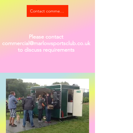
Contact commercial@marlowsportsclub.org.uk to discu
Please contact
commercial@marlowsportsclub.co.uk
to discuss requirements