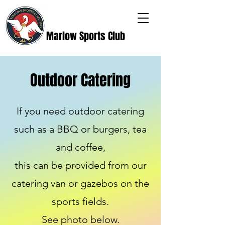
Marlow Sports Club
Outdoor Catering
If you need outdoor catering
such as a BBQ or burgers, tea
and coffee,
this can be provided from our
catering van or gazebos on the
sports fields.
See photo below.