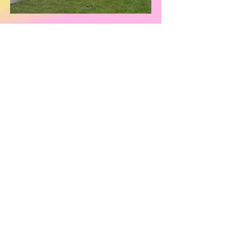
Address
Marlow Sports Club (MSC), Pound
Lane, Marlow, SL7 2AH
Contacts
General enquiries
enquiries@marlowsportsclub.org.uk
Ground Operations
operations@marlowsportsclub.org.uk
Finance
finance@marlowsportsclub.org.uk
Hire facilities
Fundraising
commercial@marlowsportsclub.org.uk