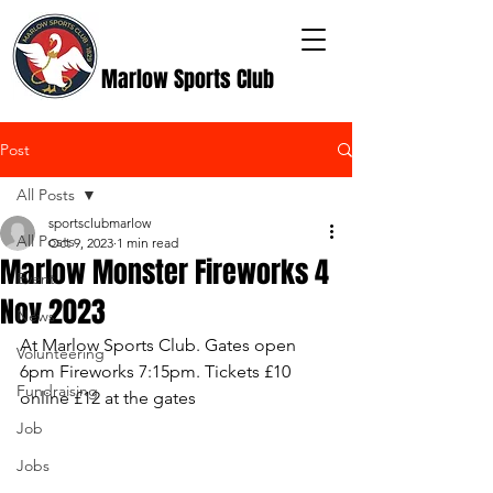
Marlow Sports Club
Post
All Posts
sportsclubmarlow
All Posts
Oct 9, 2023
1 min read
Marlow Monster Fireworks 4
Event
Nov 2023
News
At Marlow Sports Club. Gates open 
Volunteering
6pm Fireworks 7:15pm. Tickets £10 
Fundraising
online £12 at the gates
Job
Jobs