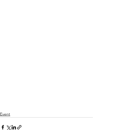
Event