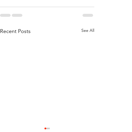
See All
Recent Posts